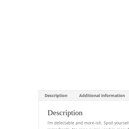
Description
Additional information
Description
I’m delectable and more-ish. Spoil yourse