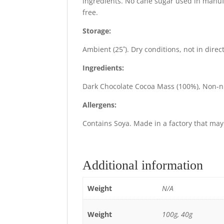
ingredients. No cane sugar used in manufa
free.
Storage:
Ambient (25˚). Dry conditions, not in direc
Ingredients:
Dark Chocolate Cocoa Mass (100%), Non-nutri
Allergens:
Contains Soya. Made in a factory that may 
Additional information
Weight
N/A
Weight
100g, 40g