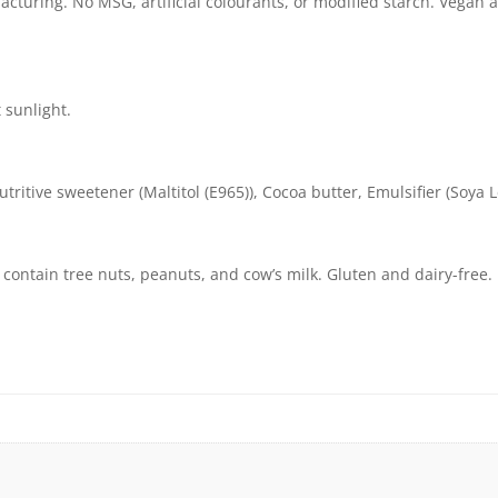
cturing. No MSG, artificial colourants, or modified starch. Vegan a
t sunlight.
tive sweetener (Maltitol (E965)), Cocoa butter, Emulsifier (Soya Lec
contain tree nuts, peanuts, and cow’s milk. Gluten and dairy-free.