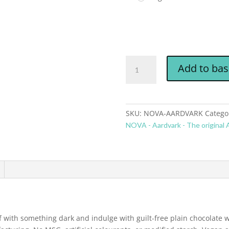
Add to bas
SKU:
NOVA-AARDVARK
Catego
NOVA - Aardvark - The original A
lf with something dark and indulge with guilt-free plain chocolate