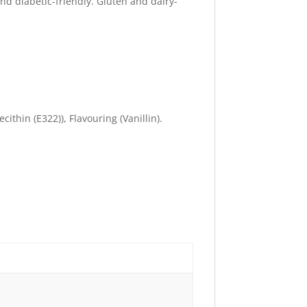
nd diabetic-friendly. Gluten and dairy-
ithin (E322)), Flavouring (Vanillin).