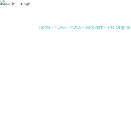
Home
/
NOVA
/ NOVA – Aardvark – The Original