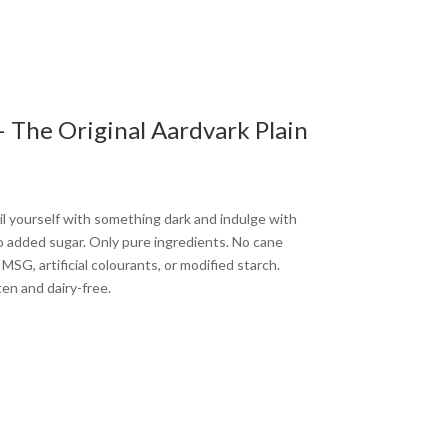
 The Original Aardvark Plain
il yourself with something dark and indulge with
no added sugar. Only pure ingredients. No cane
SG, artificial colourants, or modified starch.
ten and dairy-free.