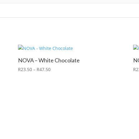
NOVA – White Chocolate
NO
R
23.50
–
R
47.50
R
2