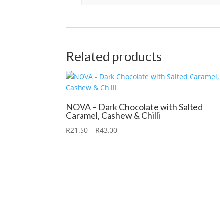
Related products
NOVA – Dark Chocolate with Salted
Caramel, Cashew & Chilli
R
21.50
–
R
43.00
X Close