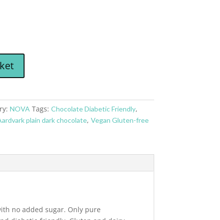
ket
ry:
Tags:
,
NOVA
Chocolate Diabetic Friendly
,
ardvark plain dark chocolate
Vegan Gluten-free
 with no added sugar. Only pure