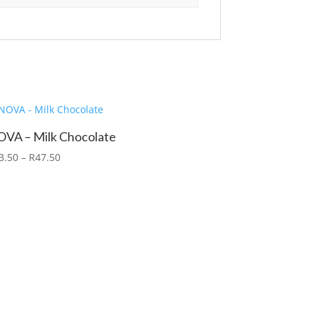
VA – Milk Chocolate
3.50
–
R
47.50