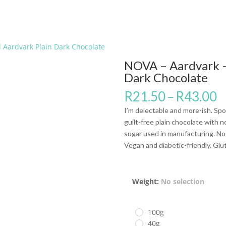
 Aardvark Plain Dark Chocolate
NOVA – Aardvark –
Dark Chocolate
R
21.50
–
R
43.00
I’m delectable and more-ish. Spo
guilt-free plain chocolate with 
sugar used in manufacturing. No M
Vegan and diabetic-friendly. Glu
Weight
:
No selection
100g
40g