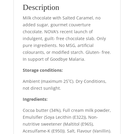
Description
Milk chocolate with Salted Caramel, no
added sugar, gourmet couverture
chocolate. NOVA’s recent launch of
indulgent, guilt- free chocolate slab. Only
pure ingredients. No MSG, artificial
colourants, or modified starch. Gluten- free.
In support of Goodbye Malaria.
Storage conditions:
Ambient (maximum 25˚C). Dry Conditions,
not direct sunlight.
Ingredients:
Cocoa butter (34%), Full cream milk powder,
Emulsifier (Soya Lecithin (E322)), Non-
nutritive sweetener (Maltitol (E965),
Acesulfame-K (E950)). Salt, Flavour (Vanillin).