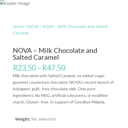
Home
/
NOVA
/ NOVA – Milk Chocolate and Salted
Caramel
NOVA – Milk Chocolate and
Salted Caramel
R
23.50
–
R
47.50
Milk chocolate with Salted Caramel, no added sugar,
gourmet couverture chocolate. NOVA’s recent launch of
indulgent, guilt- free chocolate slab. Only pure
ingredients. No MSG, artificial colourants, or modified
starch. Gluten- free. In support of Goodbye Malaria.
Weight
:
No selection