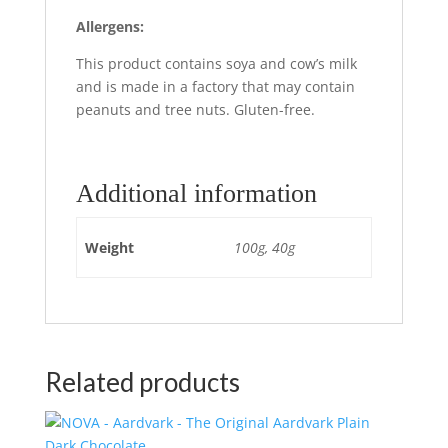
Allergens:
This product contains soya and cow’s milk
and is made in a factory that may contain
peanuts and tree nuts. Gluten-free.
Additional information
Weight
100g, 40g
Related products