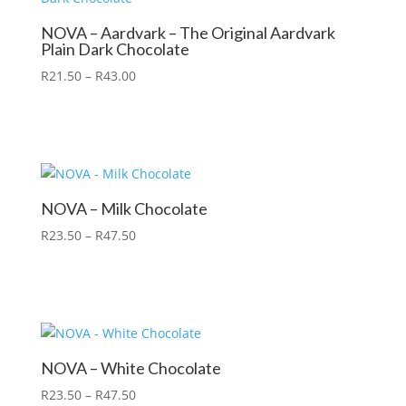
NOVA – Aardvark – The Original Aardvark
Plain Dark Chocolate
R
21.50
–
R
43.00
NOVA – Milk Chocolate
R
23.50
–
R
47.50
NOVA – White Chocolate
R
23.50
–
R
47.50