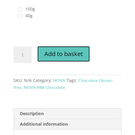
100g
40g
Add to basket
SKU:
N/A
Category:
Tags:
NOVA
Chocolate Gluten-
,
free
NOVA Milk Chocolate
Description
Additional information