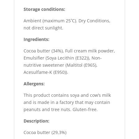
Storage conditions:
Ambient (maximum 25˚C). Dry Conditions,
not direct sunlight.
Ingredients:
Cocoa butter (34%), Full cream milk powder,
Emulsifier (Soya Lecithin (E322)), Non-
nutritive sweetener (Maltitol (E965),
Acesulfame-K (E950)).
Allergens:
This product contains soya and cow’s milk
and is made in a factory that may contain
peanuts and tree nuts. Gluten-free.
Description:
Cocoa butter (29,3%)