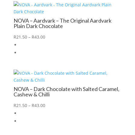
NOVA – Aardvark – The Original Aardvark
Plain Dark Chocolate
R
21.50
–
R
43.00
NOVA – Dark Chocolate with Salted Caramel,
Cashew & Chilli
R
21.50
–
R
43.00