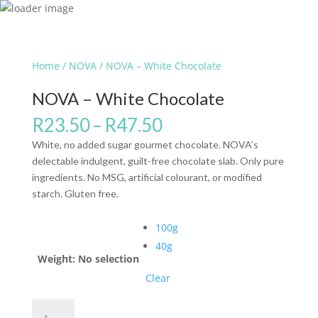
Home
/
NOVA
/ NOVA – White Chocolate
NOVA – White Chocolate
R
23.50
–
R
47.50
White, no added sugar gourmet chocolate. NOVA’s
delectable indulgent, guilt-free chocolate slab. Only pure
ingredients. No MSG, artificial colourant, or modified
starch. Gluten free.
100g
40g
Weight
:
No selection
Clear