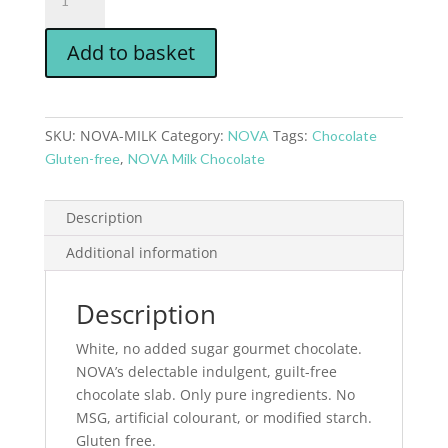
Add to basket
SKU:
NOVA-MILK
Category:
Tags:
NOVA
Chocolate
,
Gluten-free
NOVA Milk Chocolate
Description
Additional information
Description
White, no added sugar gourmet chocolate.
NOVA’s delectable indulgent, guilt-free
chocolate slab. Only pure ingredients. No
MSG, artificial colourant, or modified starch.
Gluten free.