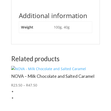
Additional information
Weight
100g, 40g
Related products
NOVA – Milk Chocolate and Salted Caramel
R
23.50
–
R
47.50